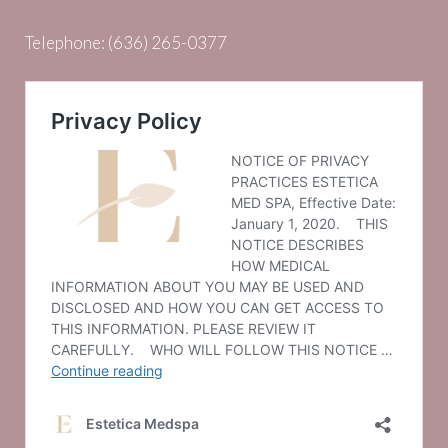
Telephone:
(636) 265-0377