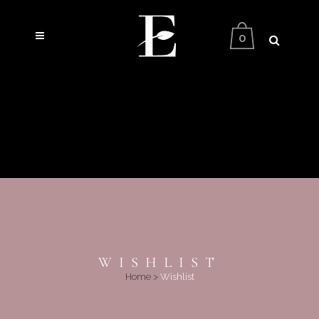
0
WISHLIST
Home
>
Wishlist