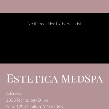
No items added to the wishlist
Address:
2315 Technology Drive
Suite 129, O’Fallon, MO 63368