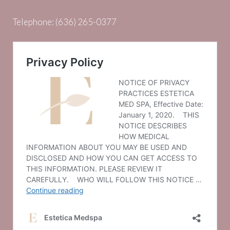
Telephone:
(636) 265-0377