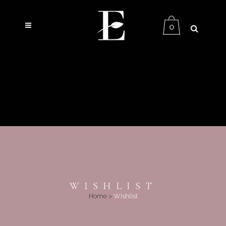
0
WISHLIST
Home
>
Wishlist