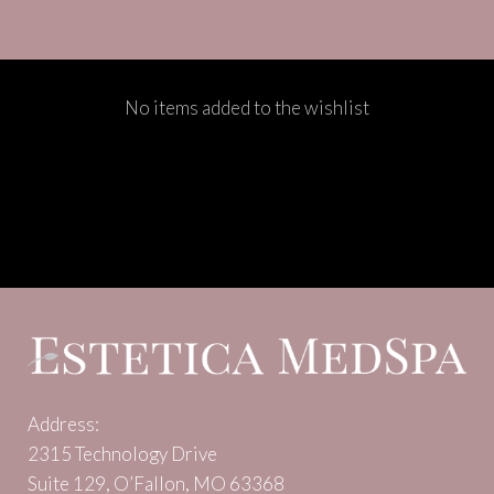
No items added to the wishlist
Address:
2315 Technology Drive
Suite 129, O’Fallon, MO 63368