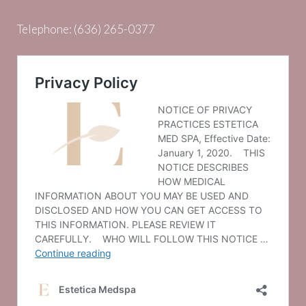
Telephone:
(636) 265-0377