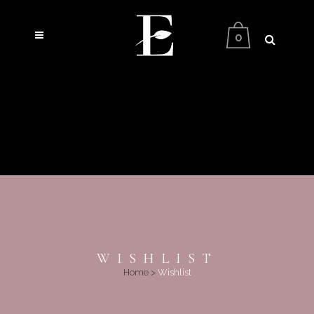
0
WISHLIST
Home
>
Wishlist