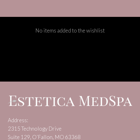
No items added to the wishlist
Address:
2315 Technology Drive
Suite 129, O’Fallon, MO 63368