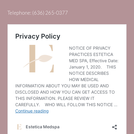
Telephone:
(636) 265-0377