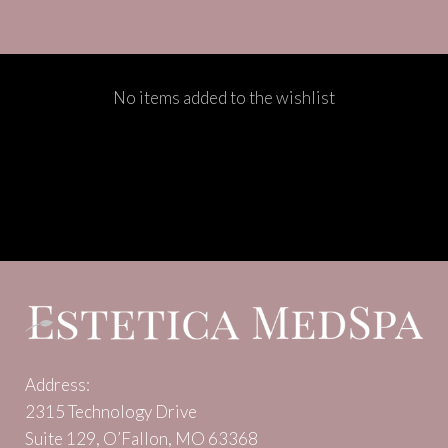
No items added to the wishlist
Address:
2315 Technology Drive
Suite 129, O’Fallon, MO 63368