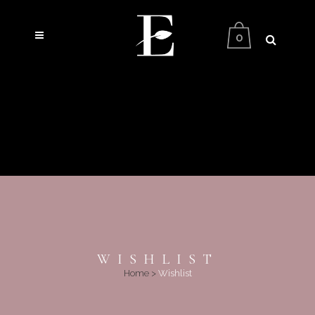
0
WISHLIST
Home
>
Wishlist