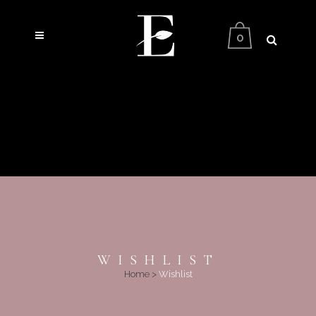
0
WISHLIST
Home
>
Wishlist