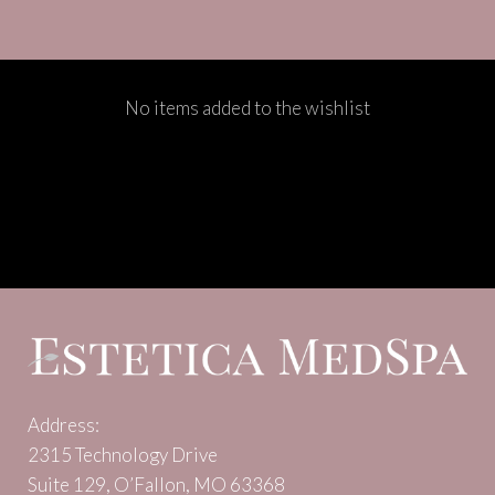
No items added to the wishlist
Address:
2315 Technology Drive
Suite 129, O’Fallon, MO 63368