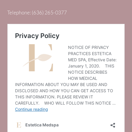
Telephone:
(636) 265-0377