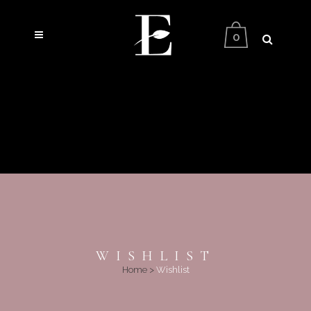
0
WISHLIST
Home
>
Wishlist