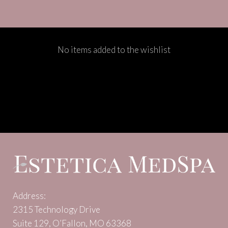
No items added to the wishlist
Address:
2315 Technology Drive
Suite 129, O’Fallon, MO 63368