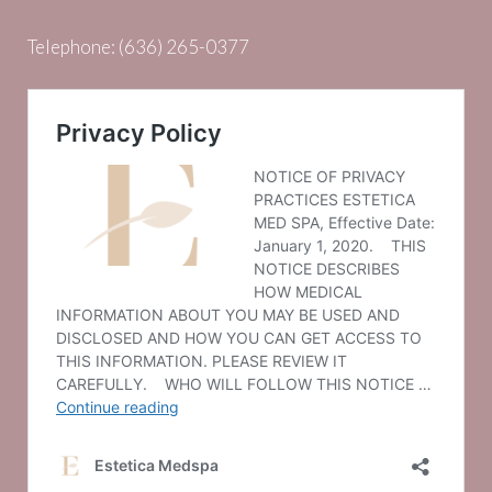
Telephone:
(636) 265-0377