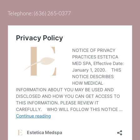
Telephone:
(636) 265-0377