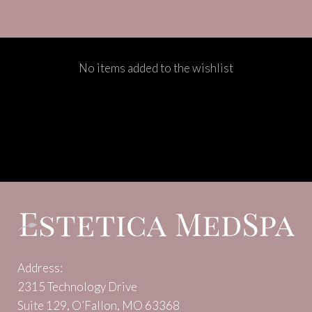
No items added to the wishlist
Address:
2315 Technology Drive
Suite 129, O’Fallon, MO 63368