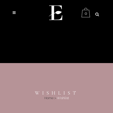
0
WISHLIST
Home
>
Wishlist