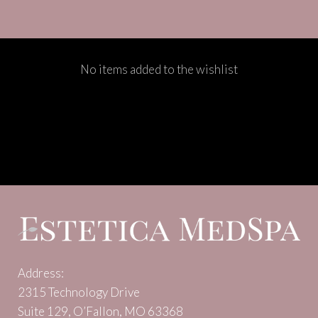
No items added to the wishlist
Address:
2315 Technology Drive
Suite 129, O’Fallon, MO 63368