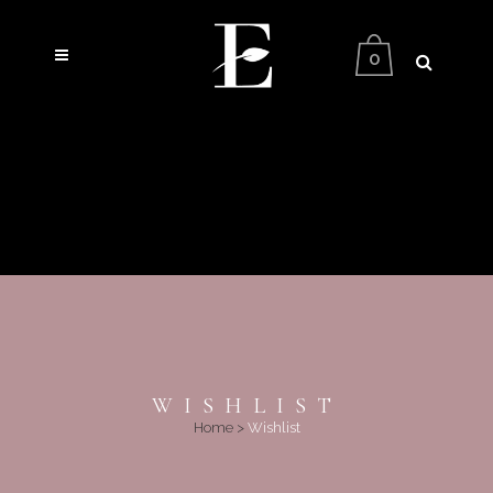
0
WISHLIST
Home
>
Wishlist