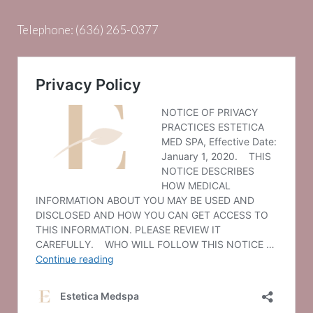
Telephone:
(636) 265-0377