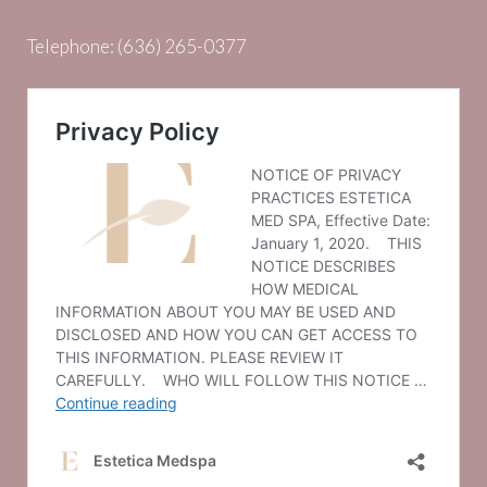
Telephone:
(636) 265-0377