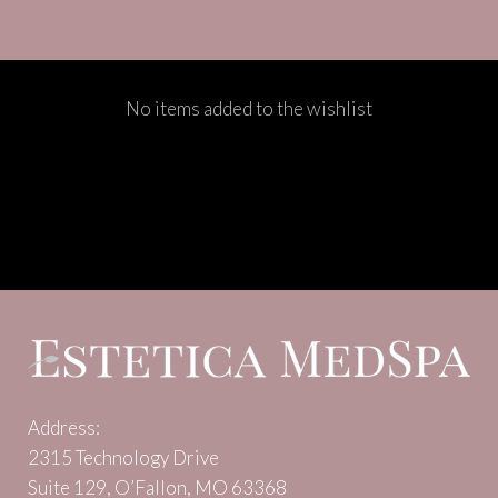
No items added to the wishlist
Address:
2315 Technology Drive
Suite 129, O’Fallon, MO 63368