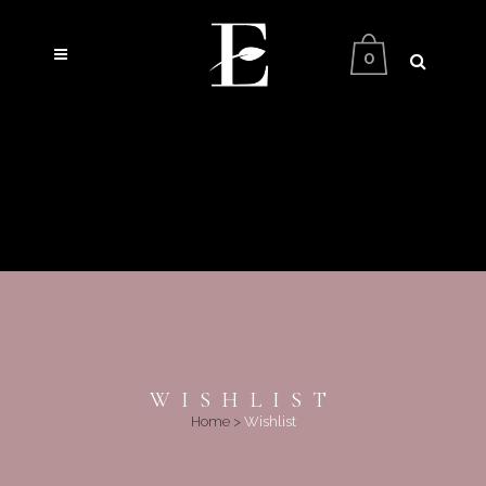
0
WISHLIST
Home
>
Wishlist