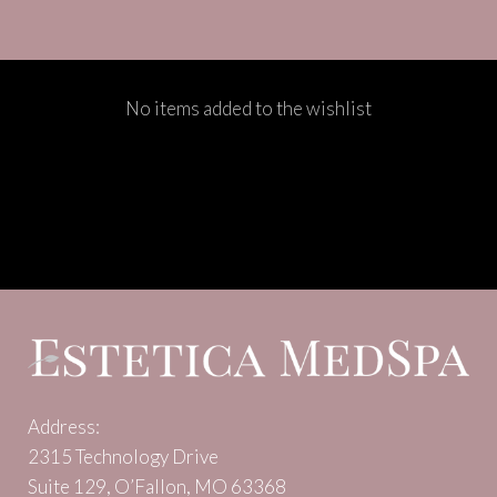
No items added to the wishlist
Address:
2315 Technology Drive
Suite 129, O’Fallon, MO 63368