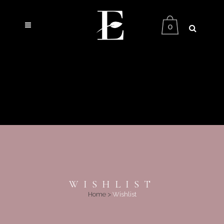
0
WISHLIST
Home
>
Wishlist