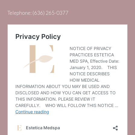
Telephone:
(636) 265-0377