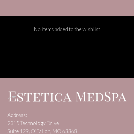
No items added to the wishlist
Address:
2315 Technology Drive
Suite 129, O’Fallon, MO 63368