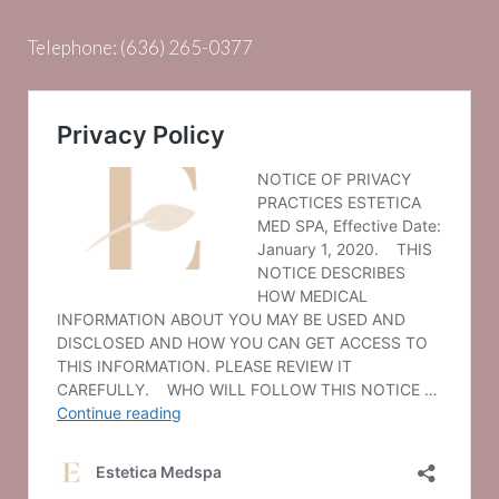
Telephone:
(636) 265-0377