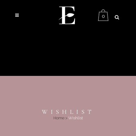
0
WISHLIST
Home
>
Wishlist