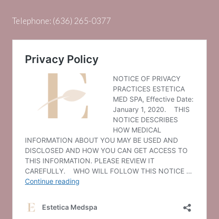
Telephone:
(636) 265-0377