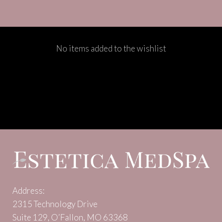
No items added to the wishlist
Address:
2315 Technology Drive
Suite 129, O’Fallon, MO 63368