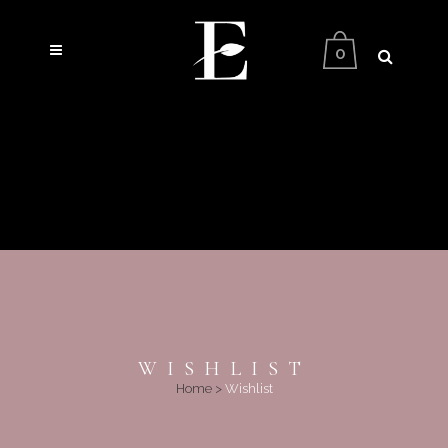
0
WISHLIST
Home
>
Wishlist