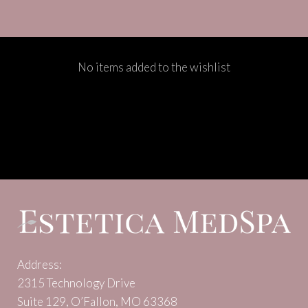
No items added to the wishlist
Address:
2315 Technology Drive
Suite 129, O’Fallon, MO 63368