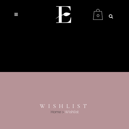
0
WISHLIST
Home
>
Wishlist