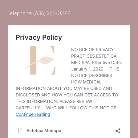
Telephone:
(636) 265-0377