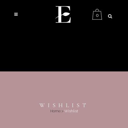
0
WISHLIST
Home
>
Wishlist