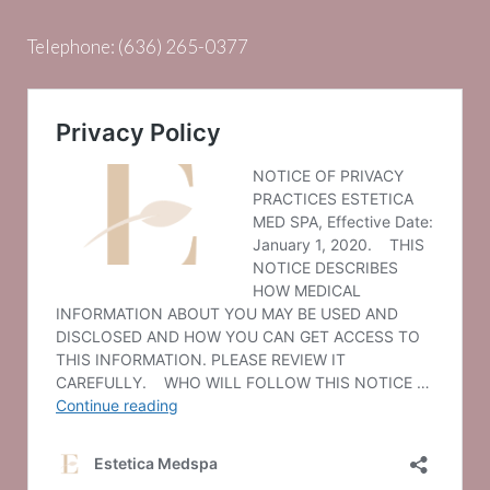
Telephone:
(636) 265-0377