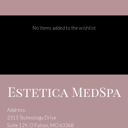
No items added to the wishlist
Address:
2315 Technology Drive
Suite 129, O’Fallon, MO 63368