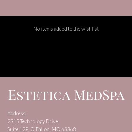
No items added to the wishlist
Address:
2315 Technology Drive
Suite 129, O’Fallon, MO 63368