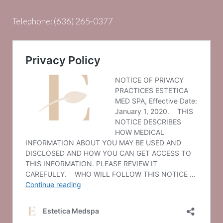
Telephone:
(636) 265-0377