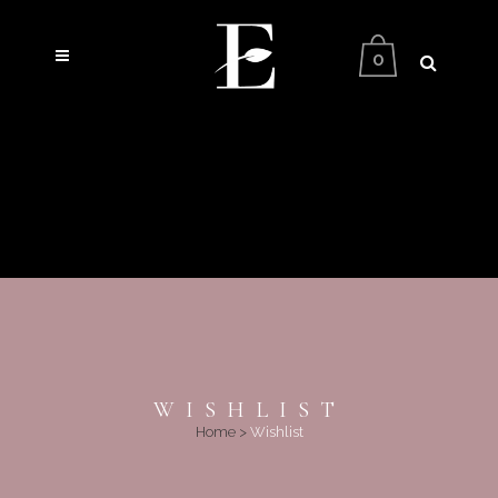
0
WISHLIST
Home
>
Wishlist