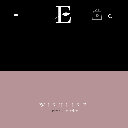
0
WISHLIST
Home
>
Wishlist