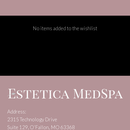
No items added to the wishlist
Address:
2315 Technology Drive
Suite 129, O’Fallon, MO 63368