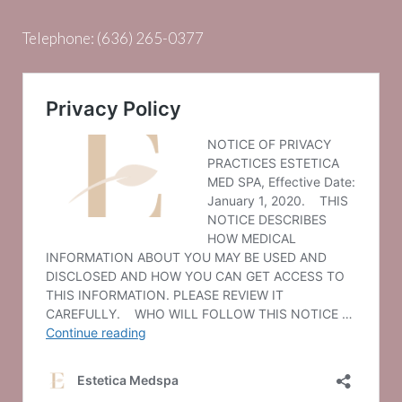
Telephone:
(636) 265-0377