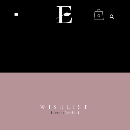
0
WISHLIST
Home
>
Wishlist