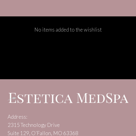
No items added to the wishlist
Address:
2315 Technology Drive
Suite 129, O’Fallon, MO 63368