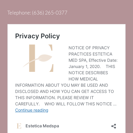
Telephone:
(636) 265-0377