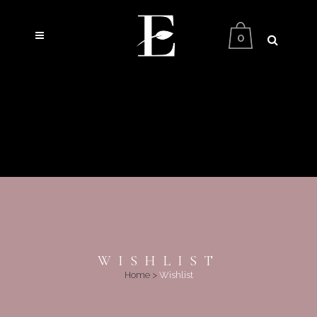
0
WISHLIST
Home
>
Wishlist