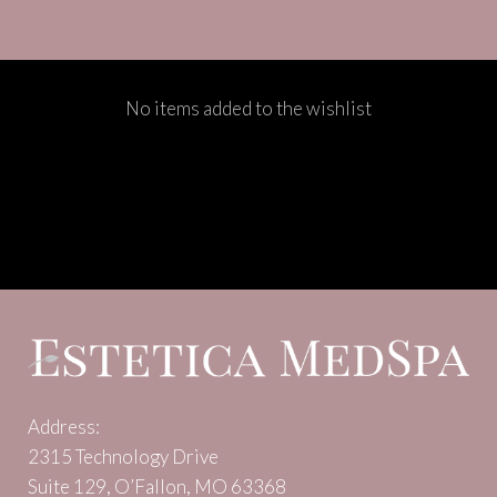
No items added to the wishlist
Address:
2315 Technology Drive
Suite 129, O’Fallon, MO 63368