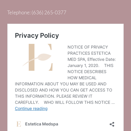
Telephone:
(636) 265-0377