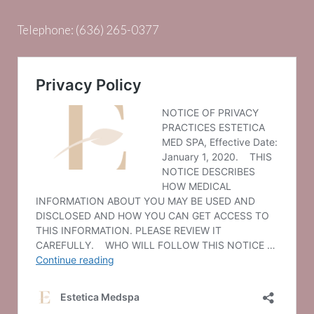
Telephone:
(636) 265-0377