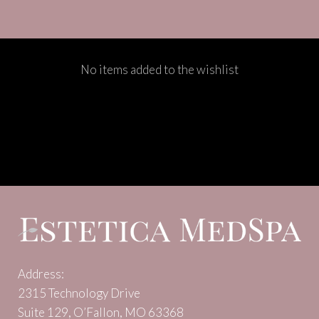
No items added to the wishlist
Address:
2315 Technology Drive
Suite 129, O’Fallon, MO 63368