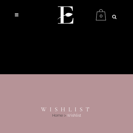
0
WISHLIST
Home
>
Wishlist