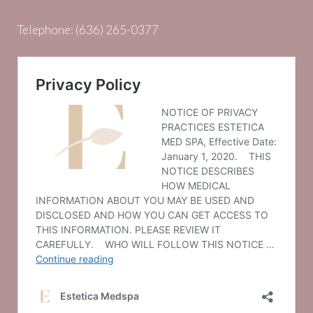
Telephone:
(636) 265-0377