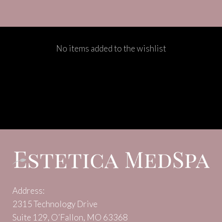
No items added to the wishlist
Address:
2315 Technology Drive
Suite 129, O’Fallon, MO 63368