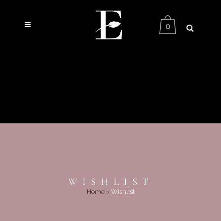
0
WISHLIST
Home
>
Wishlist