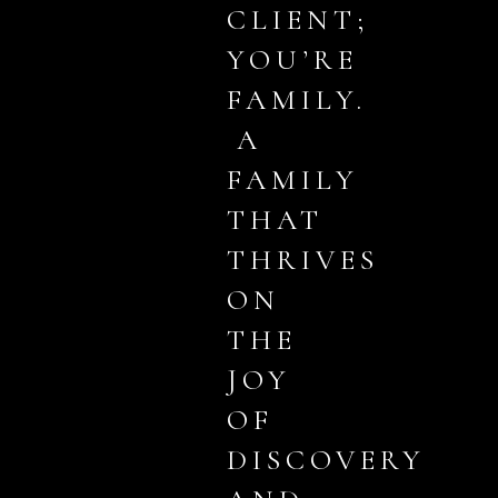
CLIENT;
YOU’RE
FAMILY.
A
FAMILY
THAT
THRIVES
ON
THE
JOY
OF
DISCOVERY