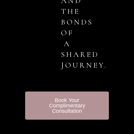
AND
THE
BONDS
OF
A
SHARED
JOURNEY.
Book Your
Complimentary
Consultation