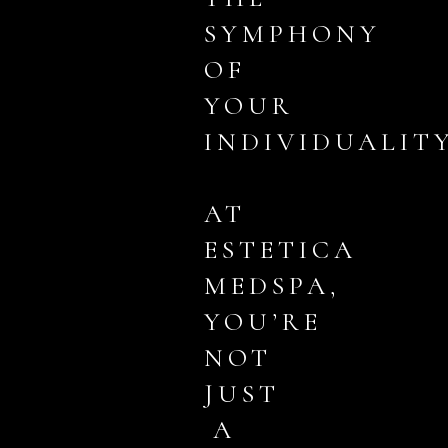
SYMPHONY
OF
YOUR
INDIVIDUALITY
AT
ESTETICA
MEDSPA,
YOU’RE
NOT
JUST
A