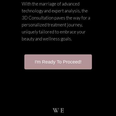
With the marriage of advanced
technology and expert analysis, the
3D Consultation paves the way for a
personalized treatment journey,
uniquely tailored to embrace your
beauty and wellness goals.
I'm Ready To Proceed!
WE