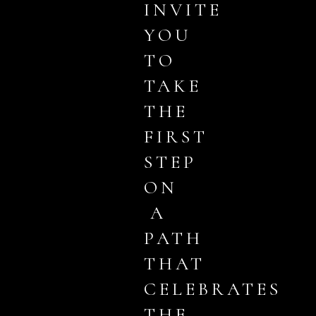
INVITE
YOU
TO
TAKE
THE
FIRST
STEP
ON
A
PATH
THAT
CELEBRATES
THE