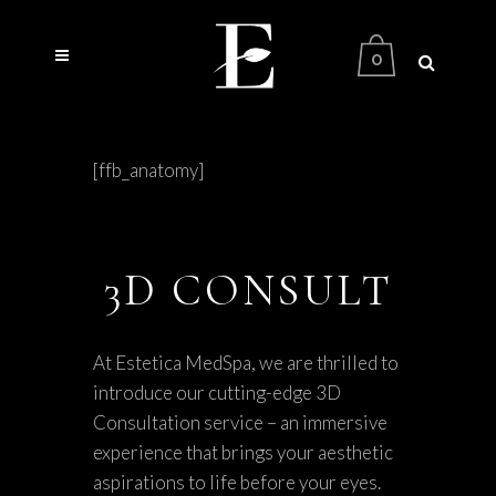
0
[ffb_anatomy]
3D CONSULT
At Estetica MedSpa, we are thrilled to
introduce our cutting-edge 3D
Consultation service – an immersive
experience that brings your aesthetic
aspirations to life before your eyes.