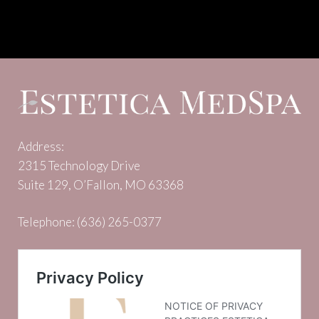
Address:
2315 Technology Drive
Suite 129, O’Fallon, MO 63368
Telephone:
(636) 265-0377